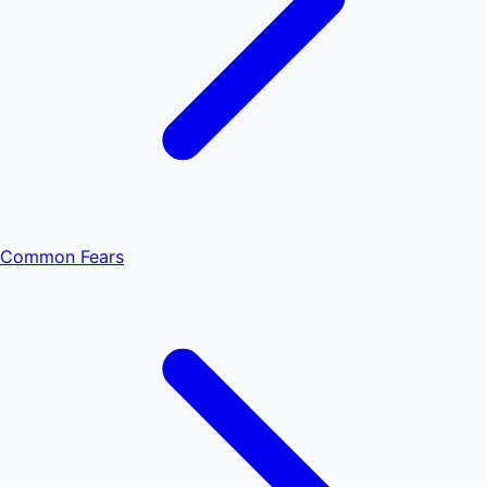
Common Fears