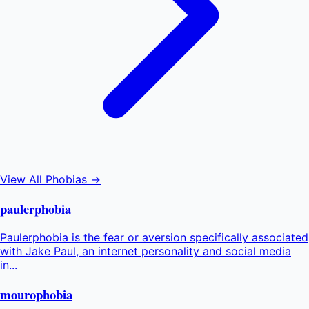
View All Phobias →
paulerphobia
Paulerphobia is the fear or aversion specifically associated
with Jake Paul, an internet personality and social media
in...
mourophobia