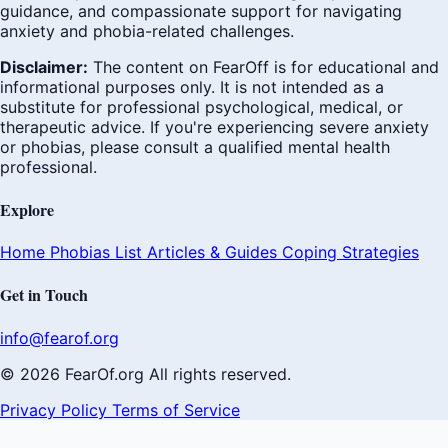
guidance, and compassionate support for navigating
anxiety and phobia-related challenges.
Disclaimer:
The content on FearOff is for educational and
informational purposes only. It is not intended as a
substitute for professional psychological, medical, or
therapeutic advice. If you're experiencing severe anxiety
or phobias, please consult a qualified mental health
professional.
Explore
Home
Phobias List
Articles & Guides
Coping Strategies
Get in Touch
info@fearof.org
© 2026 FearOf.org All rights reserved.
Privacy Policy
Terms of Service