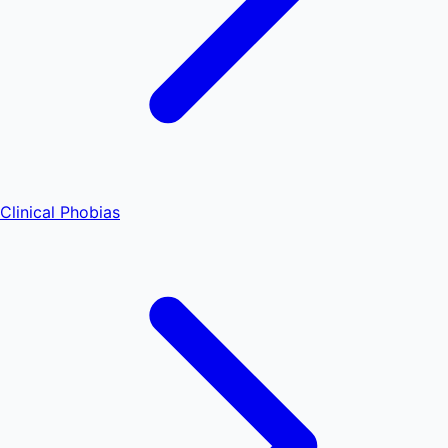
Clinical Phobias