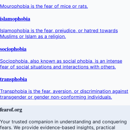
Mourophobia is the fear of mice or rats.
islamophobia
Islamophobia is the fear, prejudice, or hatred towards
Muslims or Islam as a religion.
sociophobia
Sociophobia, also known as social phobia, is an intense
fear of social situations and interactions with others.
transphobia
Transphobia is the fear, aversion, or discrimination against
transgender or gender non-conforming individuals.
fear
of
.org
Your trusted companion in understanding and conquering
fears. We provide evidence-based insights, practical