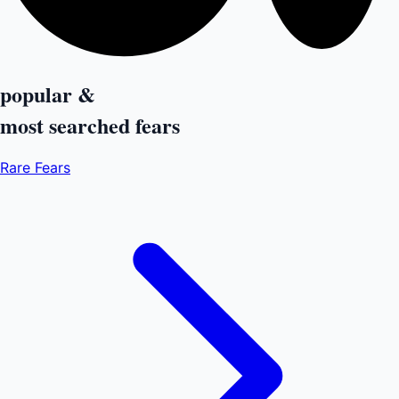
popular &
most searched
fears
Rare Fears