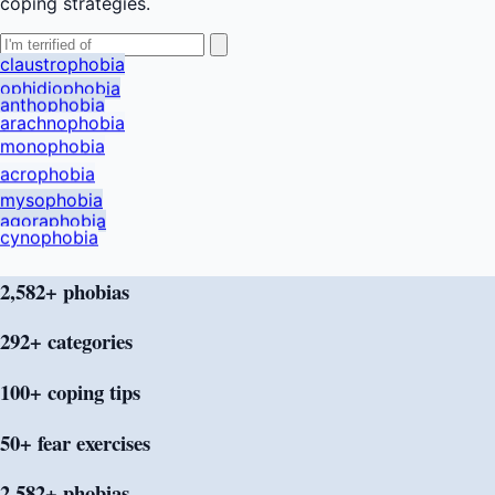
coping strategies.
claustrophobia
ophidiophobia
anthophobia
arachnophobia
monophobia
acrophobia
mysophobia
agoraphobia
cynophobia
2,582+ phobias
292+
categories
100+ coping
tips
50+ fear
exercises
2,582+ phobias