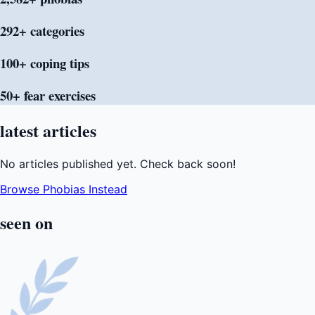
292+
categories
100+ coping
tips
50+ fear
exercises
latest
articles
No articles published yet. Check back soon!
Browse Phobias Instead
seen
on