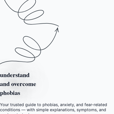
understand
and overcome
phobias
Your trusted guide to phobias, anxiety, and fear-related
conditions — with simple explanations, symptoms, and