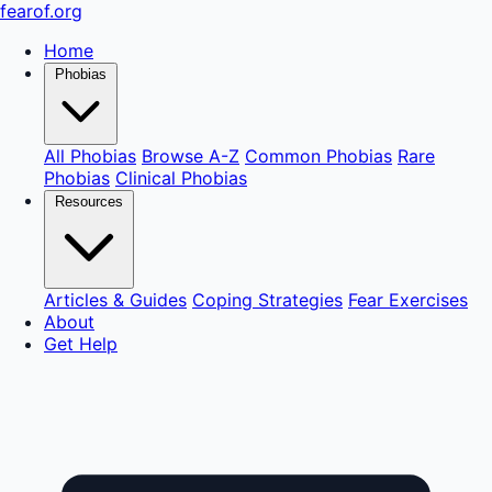
fear
of
.org
Home
Phobias
All Phobias
Browse A-Z
Common Phobias
Rare
Phobias
Clinical Phobias
Resources
Articles & Guides
Coping Strategies
Fear Exercises
About
Get Help